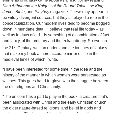
elements of fantasy came about as a result of my reading
King Arthur and the Knights of the Round Table
, the
King
James Bible
, and
Playboy
magazine. These may appear to
be wildly divergent sources, but they all played a role in the
conceptualization. Our modern lives tend to become bogged
down in mundane detail. I believe that real life today – as
well as in days of old – is something of a combination of fact
and fancy, of the ordinary and the extraordinary. So even in
st
the 21
Century, we can understand the touches of fantasy
that make my book a more accurate mirror of life in the
medieval times of which I write.
“
I have been interested for some time in the idea and the
history of the manner in which women were persecuted as
witches. This goes hand-in-glove with the struggle between
the old religions and Christianity.
“The unicorn has a part to play in the book; a creature that’s
been associated with Christ and the early Christian church,
the older nature-based religions, and belief in gods and