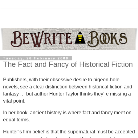
Tuesday, 26 February 2008
The Fact and Fancy of Historical Fiction
Publishers, with their obsessive desire to pigeon-hole
novels, see a clear distinction between historical fiction and
fantasy … but author Hunter Taylor thinks they’re missing a
vital point.
In her book, ancient history is where fact and fancy meet on
equal terms.
Hunter’s firm belief is that the supernatural must be accepted