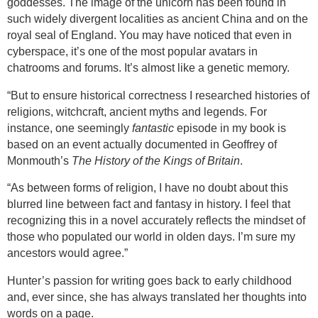
goddesses. The image of the unicorn has been found in
such widely divergent localities as ancient
China
and on the
royal seal of
England
. You may have noticed that even in
cyberspace, it’s one of the most popular avatars in
chatrooms and forums. It’s almost like a genetic memory.
“But to ensure historical correctness I researched histories of
religions, witchcraft, ancient myths and legends. For
instance, one seemingly
fantastic
episode in my book is
based on an event actually documented in Geoffrey of
Monmouth’s
The History of the Kings of Britain
.
“As between forms of religion, I have no doubt about this
blurred line between fact and fantasy in history. I feel that
recognizing this in a novel accurately reflects the mindset of
those who populated our world in olden days. I’m sure my
ancestors would agree.”
Hunter’s passion for writing goes back to early childhood
and, ever since, she has always translated her thoughts into
words on a page.