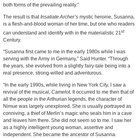
both forms of the prevailing reality.”
The result is that
Insatiate Archer’s
mystic heroine, Susanna,
is a flesh-and-blood woman of her time, but one who readers
st
can understand and identify with in the materialistic 21
Century.
“Susanna first came to me in the early 1980s while I was
serving with the Army in
Germany
,” Said Hunter. “Through
the years, she evolved from a slightly fairy-tale being into a
real presence, strong-willed and adventurous.
“In the early 1990s, while living in
New York City
, I saw a
revival of the musical,
Camelot
. It occurred to me then that of
all the people in the Arthurian legends, the character of
Nimue was largely unexplored. She is usually portrayed as
conniving, a thief of Merlin’s magic who seals him in a cave
and leaves him there. She did not seem so to me. I saw her
as a highly intelligent young woman, assertive and
independent. She became the ancestor of Susanna.