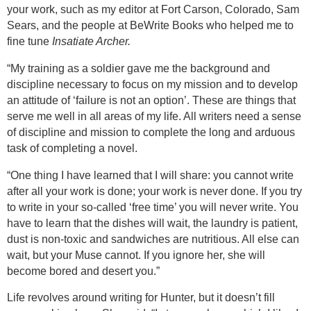
your work, such as my editor at Fort Carson, Colorado, Sam
Sears, and the people at BeWrite Books who helped me to
fine tune
Insatiate Archer.
“My training as a soldier gave me the background and
discipline necessary to focus on my mission and to develop
an attitude of ‘failure is not an option’. These are things that
serve me well in all areas of my life. All writers need a sense
of discipline and mission to complete the long and arduous
task of completing a novel.
“One thing I have learned that I will share: you cannot write
after all your work is done; your work is never done. If you try
to write in your so-called ‘free time’ you will never write. You
have to learn that the dishes will wait, the laundry is patient,
dust is non-toxic and sandwiches are nutritious. All else can
wait, but your Muse cannot. If you ignore her, she will
become bored and desert you.”
Life revolves around writing for Hunter, but it doesn’t fill