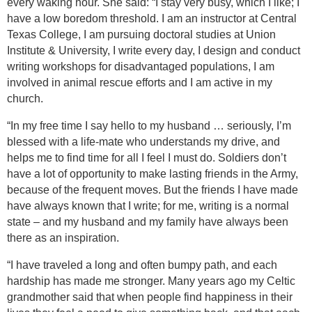
every waking hour. She said: “I stay very busy, which I like; I
have a low boredom threshold. I am an instructor at
Central
Texas
College
, I am pursuing doctoral studies at Union
Institute & University, I write every day, I design and conduct
writing workshops for disadvantaged populations, I am
involved in animal rescue efforts and I am active in my
church.
“In my free time I say hello to my husband … seriously, I’m
blessed with a life-mate who understands my drive, and
helps me to find time for all I feel I must do. Soldiers don’t
have a lot of opportunity to make lasting friends in the Army,
because of the frequent moves. But the friends I have made
have always known that I write; for me, writing is a normal
state – and my husband and my family have always been
there as an inspiration.
“I have traveled a long and often bumpy path, and each
hardship has made me stronger. Many years ago my Celtic
grandmother said that when people find happiness in their