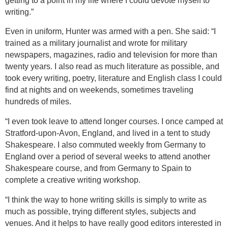
getting to a point in my life where I could devote myself to
writing.”
Even in uniform, Hunter was armed with a pen. She said: “I
trained as a military journalist and wrote for military
newspapers, magazines, radio and television for more than
twenty years. I also read as much literature as possible, and
took every writing, poetry, literature and English class I could
find at nights and on weekends, sometimes traveling
hundreds of miles.
“I even took leave to attend longer courses. I once camped at
Stratford-upon-Avon
,
England
, and lived in a tent to study
Shakespeare. I also commuted weekly from
Germany
to
England
over a period of several weeks to attend another
Shakespeare course, and from
Germany
to
Spain
to
complete a creative writing workshop.
“I think the way to hone writing skills is simply to write as
much as possible, trying different styles, subjects and
venues. And it helps to have really good editors interested in