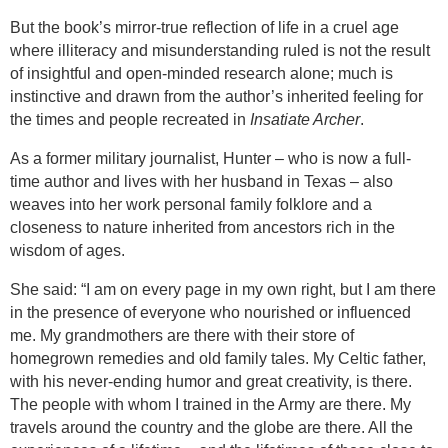
But the book’s mirror-true reflection of life in a cruel age
where illiteracy and misunderstanding ruled is not the result
of insightful and open-minded research alone; much is
instinctive and drawn from the author’s inherited feeling for
the times and people recreated in
Insatiate Archer
.
As a former military journalist, Hunter – who is now a full-
time author and lives with her husband in
Texas
– also
weaves into her work personal family folklore and a
closeness to nature inherited from ancestors rich in the
wisdom of ages.
She said: “
I am on every page in my own right, but I am there
in the presence of everyone who nourished or influenced
me. My grandmothers are there with their store of
homegrown remedies and old family tales. My Celtic father,
with his never-ending humor and great creativity, is there.
The people with whom I trained in the Army are there. My
travels around the country and the globe are there. All the