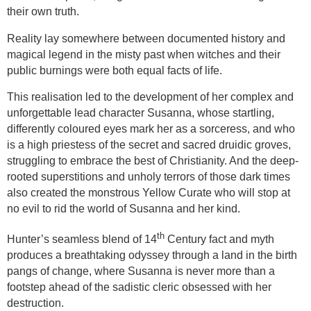
their own truth.
Reality lay somewhere between documented history and
magical legend in the misty past when witches and their
public burnings were both equal facts of life.
This realisation led to the development of her complex and
unforgettable lead character Susanna, whose startling,
differently coloured eyes mark her as a sorceress, and who
is a high priestess of the secret and sacred druidic groves,
struggling to embrace the best of Christianity. And the deep-
rooted superstitions and unholy terrors of those dark times
also created the monstrous Yellow Curate who will stop at
no evil to rid the world of Susanna and her kind.
th
Hunter’s seamless blend of 14
Century fact and myth
produces a breathtaking odyssey through a land in the birth
pangs of change, where Susanna is never more than a
footstep ahead of the sadistic cleric obsessed with her
destruction.