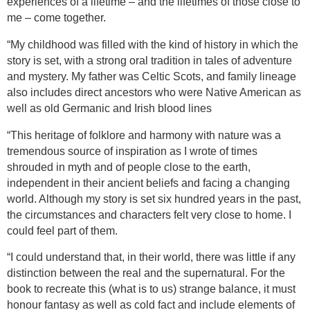
experiences of a lifetime – and the lifetimes of those close to
me – come together.
“
My childhood was filled with the kind of history in which the
story is set, with a strong oral tradition in tales of adventure
and mystery. My father was Celtic Scots, and family lineage
also includes direct ancestors who were Native American as
well as old Germanic and Irish blood lines
“This heritage of folklore and harmony with nature was a
tremendous source of inspiration as I wrote of times
shrouded in myth and of people close to the earth,
independent in their ancient beliefs and facing a changing
world. Although my story is set six hundred years in the past,
the circumstances and characters felt very close to home. I
could feel part of them.
“I could understand that, in their world, there was little if any
distinction between the real and the supernatural. For the
book to recreate this (what is to us) strange balance, it must
honour fantasy as well as cold fact and include elements of