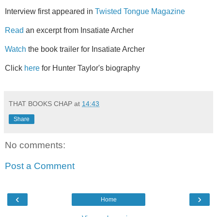
Interview first appeared in
Twisted Tongue Magazine
Read
an excerpt from Insatiate Archer
Watch
the book trailer for Insatiate Archer
Click
here
for Hunter Taylor's biography
THAT BOOKS CHAP
at
14:43
Share
No comments:
Post a Comment
‹
›
Home