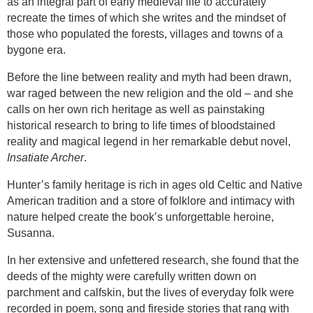
as an integral part of early medieval life to accurately
recreate the times of which she writes and the mindset of
those who populated the forests, villages and towns of a
bygone era.
Before the line between reality and myth had been drawn,
war raged between the new religion and the old – and she
calls on her own rich heritage as well as painstaking
historical research to bring to life times of bloodstained
reality and magical legend in her remarkable debut novel,
Insatiate Archer
.
Hunter’s family heritage is rich in ages old Celtic and Native
American tradition and a store of folklore and intimacy with
nature helped create the book’s unforgettable heroine,
Susanna.
In her extensive and unfettered research, she found that the
deeds of the mighty were carefully written down on
parchment and calfskin, but the lives of everyday folk were
recorded in poem, song and fireside stories that rang with