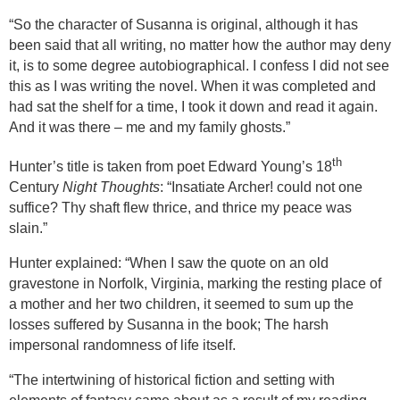
“So the character of Susanna is original, although it has
been said that all writing, no matter how the author may deny
it, is to some degree autobiographical. I confess I did not see
this as I was writing the novel. When it was completed and
had sat the shelf for a time, I took it down and read it again.
And it was there – me and my family ghosts.”
th
Hunter’s title is taken from poet Edward Young’s 18
Century
Night Thoughts
: “Insatiate Archer! could not one
suffice? Thy shaft flew thrice, and thrice my peace was
slain.”
Hunter explained: “When I saw the quote on an old
gravestone in Norfolk, Virginia, marking the resting place of
a mother and her two children, it seemed
to sum up the
losses suffered by Susanna in the book; The harsh
impersonal randomness of life itself.
“
The intertwining of historical fiction and setting with