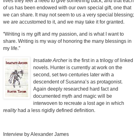
lives they feel a need to give something back, and that each
of us has been endowed with our own special gift, one that
we can share. It may not seem to us a very special blessing;
we are accustomed to it, and we may take it for granted.
“Writing is my gift and my passion, and is what I want to
share. Writing is my way of honoring the many blessings in
my life.”
Insatiate Archer
is the first in a trilogy of linked
novels.
Hunter is currently at work on the
second, set two centuries later with a
descendent of Susanna’s as protagonist.
Again deeply researched hard fact and
documented myth and magic will be
interwoven to recreate a lost age in which
reality
had a less rigidly defined definition.
Interview by Alexander James