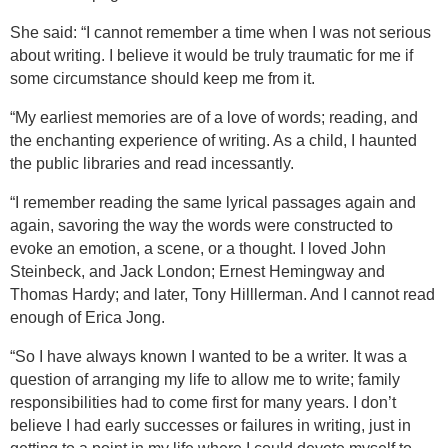
She said: “I cannot remember a time when I was not serious
about writing. I believe it would be truly traumatic for me if
some circumstance should keep me from it.
“My earliest memories are of a love of words; reading, and
the enchanting experience of writing. As a child, I haunted
the public libraries and read incessantly.
“I remember reading the same lyrical passages again and
again, savoring the way the words were constructed to
evoke an emotion, a scene, or a thought. I loved John
Steinbeck, and Jack
London
; Ernest Hemingway and
Thomas Hardy; and later, Tony Hilllerman. And I cannot read
enough of Erica Jong.
“So I have always known I wanted to be a writer. It was a
question of arranging my life to allow me to write; family
responsibilities had to come first for many years. I don’t
believe I had early successes or failures in writing, just in